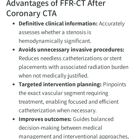
Advantages of FFR-CT After
Coronary CTA
Definitive clinical information:
Accurately
assesses whether a stenosis is
hemodynamically significant.
Avoids unnecessary invasive procedures:
Reduces needless catheterizations or stent
placements with associated radiation burden
when not medically justified.
Targeted intervention planning:
Pinpoints
the exact vascular segment requiring
treatment, enabling focused and efficient
catheterization when necessary.
Improves outcomes:
Guides balanced
decision-making between medical
management and interventional approaches,