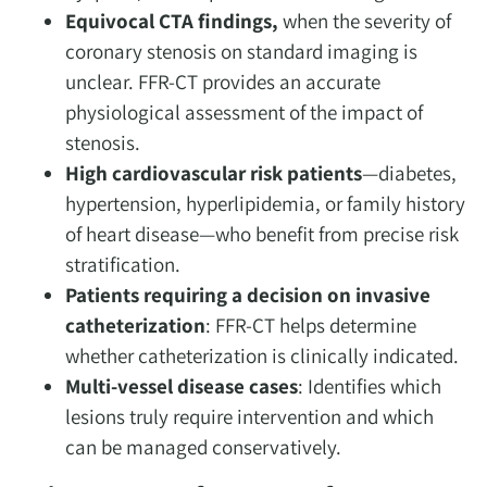
Equivocal CTA findings,
when the severity of
coronary stenosis on standard imaging is
unclear. FFR-CT provides an accurate
physiological assessment of the impact of
stenosis.
High cardiovascular risk patients
—diabetes,
hypertension, hyperlipidemia, or family history
of heart disease—who benefit from precise risk
stratification.
Patients requiring a decision on invasive
catheterization
: FFR-CT helps determine
whether catheterization is clinically indicated.
Multi-vessel disease cases
: Identifies which
lesions truly require intervention and which
can be managed conservatively.