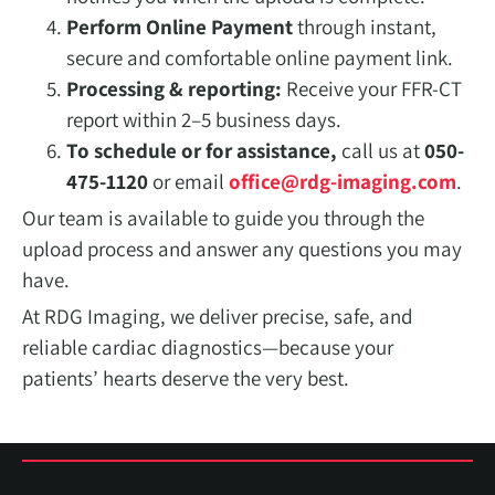
Perform Online Payment
through instant,
secure and comfortable online payment link.
Processing & reporting:
Receive your FFR-CT
report within 2–5 business days.
To schedule or for assistance,
call us at
050-
475-1120
or email
office@rdg-imaging.com
.
Our team is available to guide you through the
upload process and answer any questions you may
have.
At RDG Imaging, we deliver precise, safe, and
reliable cardiac diagnostics—because your
patients’ hearts deserve the very best.