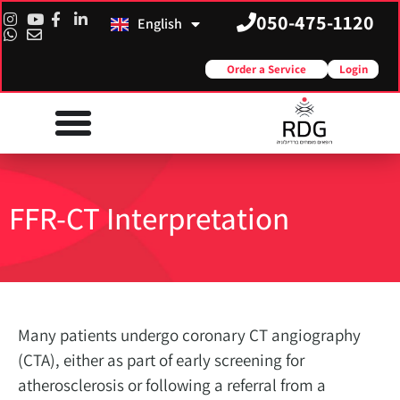
050-475-1120
English
Русский
Order a Service
Login
FFR-CT Interpretation
Many patients undergo coronary CT angiography
(CTA), either as part of early screening for
atherosclerosis or following a referral from a