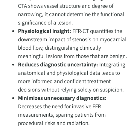
CTA shows vessel structure and degree of
narrowing, it cannot determine the functional
significance of a lesion.
Physiological insight:
FFR-CT quantifies the
downstream impact of stenosis on myocardial
blood flow, distinguishing clinically
meaningful lesions from those that are benign.
Reduces diagnostic uncertainty:
Integrating
anatomical and physiological data leads to
more informed and confident treatment
decisions without relying solely on suspicion.
Minimizes unnecessary diagnostics:
Decreases the need for invasive FFR
measurements, sparing patients from
procedural risks and radiation.