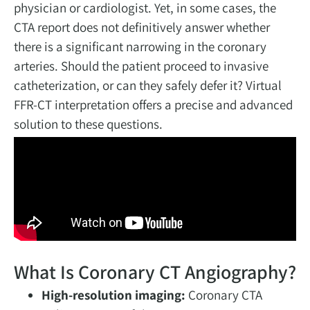
physician or cardiologist. Yet, in some cases, the
CTA report does not definitively answer whether
there is a significant narrowing in the coronary
arteries. Should the patient proceed to invasive
catheterization, or can they safely defer it? Virtual
FFR-CT interpretation offers a precise and advanced
solution to these questions.
What Is Coronary CT Angiography?
High-resolution imaging:
Coronary CTA