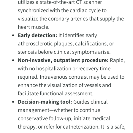
utilizes a state-of-the-art CT scanner
synchronized with the cardiac cycle to
visualize the coronary arteries that supply the
heart muscle.
Early detection:
It identifies early
atherosclerotic plaques, calcifications, or
stenosis before clinical symptoms arise.
Non-invasive, outpatient procedure:
Rapid,
with no hospitalization or recovery time
required. Intravenous contrast may be used to
enhance the visualization of vessels and
facilitate functional assessment.
Decision-making tool:
Guides clinical
management—whether to continue
conservative follow-up, initiate medical
therapy, or refer for catheterization. It is a safe,