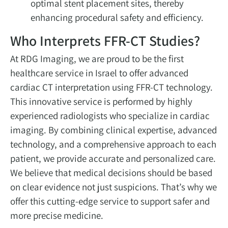
optimal stent placement sites, thereby
enhancing procedural safety and efficiency.
Who Interprets FFR-CT Studies?
At RDG Imaging, we are proud to be the first
healthcare service in Israel to offer advanced
cardiac CT interpretation using FFR-CT technology.
This innovative service is performed by highly
experienced radiologists who specialize in cardiac
imaging. By combining clinical expertise, advanced
technology, and a comprehensive approach to each
patient, we provide accurate and personalized care.
We believe that medical decisions should be based
on clear evidence not just suspicions. That’s why we
offer this cutting-edge service to support safer and
more precise medicine.