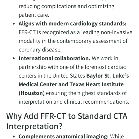
reducing complications and optimizing
patient care.
Aligns with modern cardiology standards:
FFR-CT is recognized as a leading non-invasive
modality in the contemporary assessment of
coronary disease.
International collaboration.
We work in
partnership with one of the foremost cardiac
centers in the United States
Baylor St. Luke’s
Medical Center and Texas Heart Institute
(Houston)
ensuring the highest standards of
interpretation and clinical recommendations.
Why Add FFR-CT to Standard CTA
Interpretation?
Complements anatomical imaging:
While