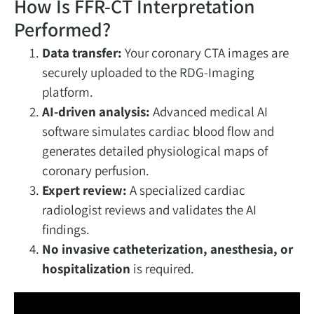
How Is FFR-CT Interpretation
Performed?
Data transfer:
Your coronary CTA images are
securely uploaded to the RDG-Imaging
platform.
AI-driven analysis:
Advanced medical AI
software simulates cardiac blood flow and
generates detailed physiological maps of
coronary perfusion.
Expert review:
A specialized cardiac
radiologist reviews and validates the AI
findings.
No invasive catheterization, anesthesia, or
hospitalization
is required.