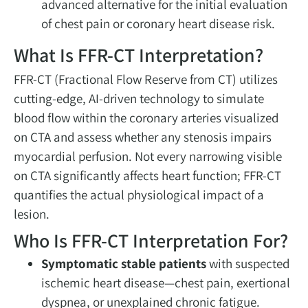
advanced alternative for the initial evaluation
of chest pain or coronary heart disease risk.
What Is FFR-CT Interpretation?
FFR-CT (Fractional Flow Reserve from CT) utilizes
cutting-edge, AI-driven technology to simulate
blood flow within the coronary arteries visualized
on CTA and assess whether any stenosis impairs
myocardial perfusion. Not every narrowing visible
on CTA significantly affects heart function; FFR-CT
quantifies the actual physiological impact of a
lesion.
Who Is FFR-CT Interpretation For?
Symptomatic stable patients
with suspected
ischemic heart disease—chest pain, exertional
dyspnea, or unexplained chronic fatigue.