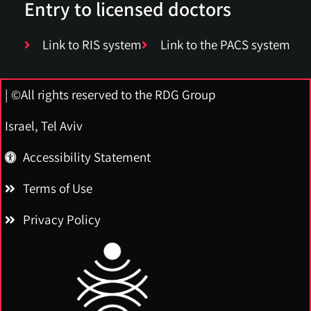
Entry to licensed doctors
Link to RIS system
Link to the PACS system
| ©All rights reserved to the RDG Group
Israel, Tel Aviv
Accessibility Statement
Terms of Use
Privacy Policy