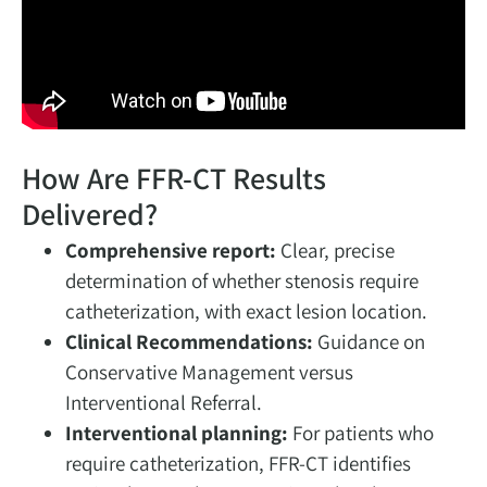
How Are FFR-CT Results
Delivered?
Comprehensive report:
Clear, precise
determination of whether stenosis require
catheterization, with exact lesion location.
Clinical Recommendations:
Guidance on
Conservative Management versus
Interventional Referral.
Interventional planning:
For patients who
require catheterization, FFR-CT identifies