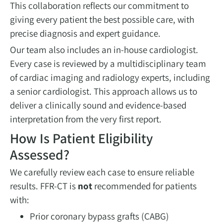
This collaboration reflects our commitment to
giving every patient the best possible care, with
precise diagnosis and expert guidance.
Our team also includes an in-house cardiologist.
Every case is reviewed by a multidisciplinary team
of cardiac imaging and radiology experts, including
a senior cardiologist. This approach allows us to
deliver a clinically sound and evidence-based
interpretation from the very first report.
How Is Patient Eligibility
Assessed?
We carefully review each case to ensure reliable
results. FFR-CT is
not
recommended for patients
with:
Prior coronary bypass grafts (CABG)