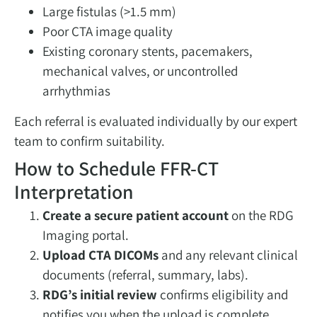
Large fistulas (>1.5 mm)
Poor CTA image quality
Existing coronary stents, pacemakers,
mechanical valves, or uncontrolled
arrhythmias
Each referral is evaluated individually by our expert
team to confirm suitability.
How to Schedule FFR-CT
Interpretation
Create a secure patient account
on the RDG
Imaging portal.
Upload CTA DICOMs
and any relevant clinical
documents (referral, summary, labs).
RDG’s initial review
confirms eligibility and
notifies you when the upload is complete.