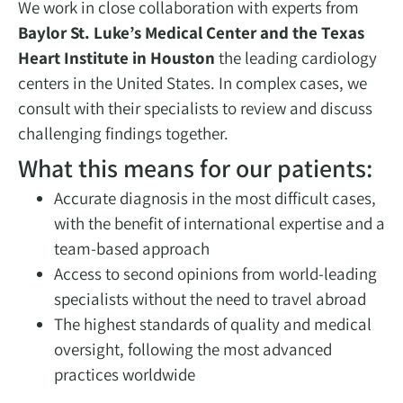
We work in close collaboration with experts from
Baylor St. Luke’s Medical Center and the Texas
Heart Institute in Houston
the leading cardiology
centers in the United States. In complex cases, we
consult with their specialists to review and discuss
challenging findings together.
What this means for our patients:
Accurate diagnosis in the most difficult cases,
with the benefit of international expertise and a
team-based approach
Access to second opinions from world-leading
specialists without the need to travel abroad
The highest standards of quality and medical
oversight, following the most advanced
practices worldwide