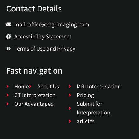
Contact Details
mail: office@rdg-imaging.com
Accessibility Statement
Terms of Use and Privacy
Fast navigation
Home
About Us
MRI Interpretation
CT Interpretation
Pricing
Our Advantages
Submit for
Interpretation
articles